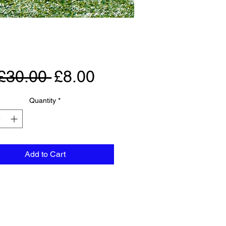
Regular
Sale
£30.00 
£8.00
Price
Price
Quantity
*
Add to Cart