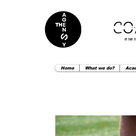
Home
What we do?
Aca