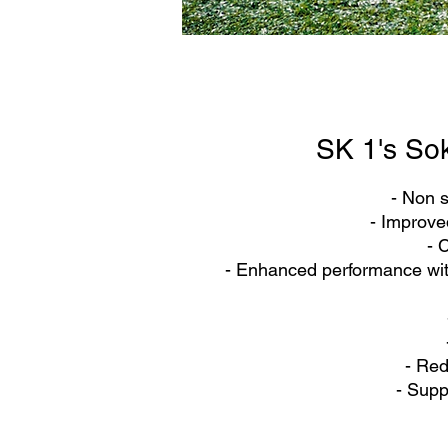
SK 1's So
- Non s
- Improved
- 
- Enhanced performance wi
- Red
- Supp