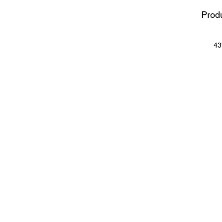
Produ
43