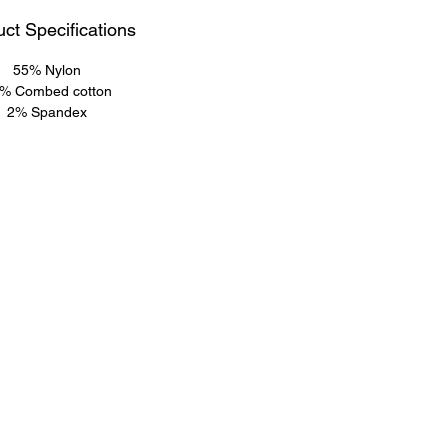
ct Specifications
55% Nylon
% Combed cotton
2% Spandex
Info@sokkrofficial.com
Sokkrofficial@gmail.com