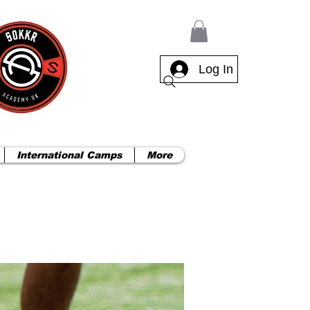
Log In
International Camps
More