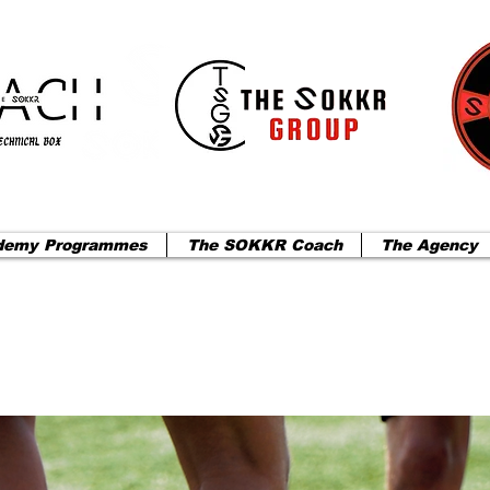
demy Programmes
The SOKKR Coach
The Agency