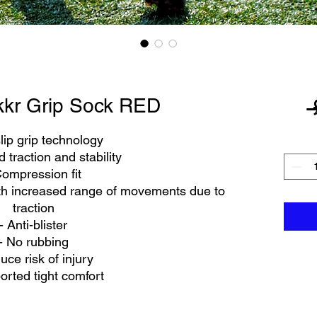
kkr Grip Sock RED
 
lip grip technology
 traction and stability
Compression fit
th increased range of movements due to
traction
- Anti-blister
- No rubbing
uce risk of injury
orted tight comfort