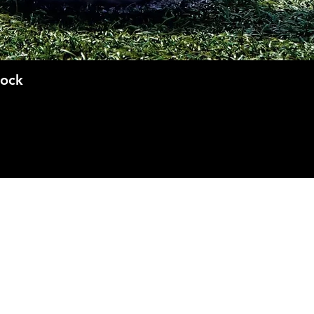
Quick View
Sock