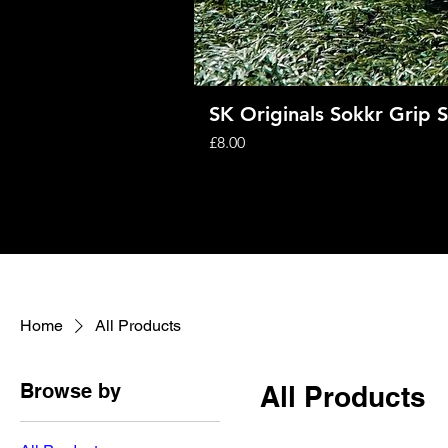
SK Originals Sokkr Grip 
Price
£8.00
Home
All Products
Browse by
All Products