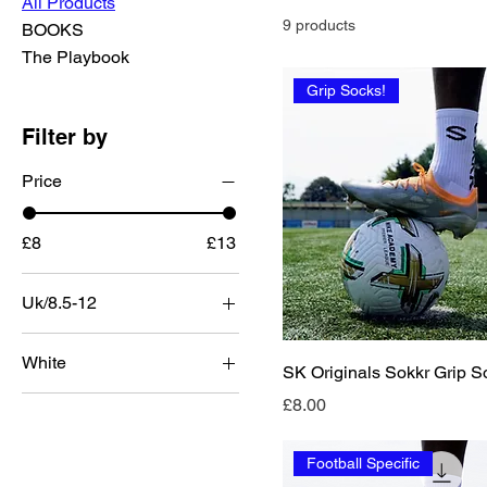
All Products
9 products
BOOKS
The Playbook
Grip Socks!
Filter by
Price
£8
£13
Uk/8.5-12
White
SK Originals Sokkr Grip S
Price
£8.00
Football Specific