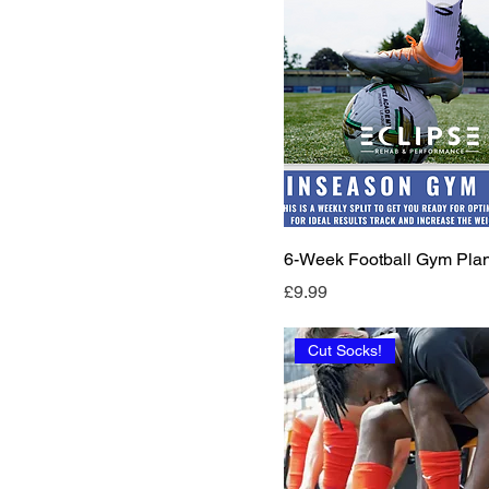
6-Week Football Gym Pla
Price
£9.99
Cut Socks!