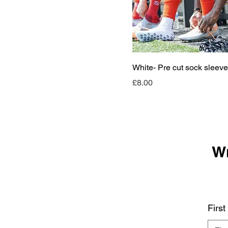
White- Pre cut sock sleev
Price
£8.00
Wr
Firs