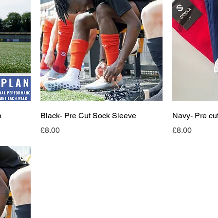
n
Black- Pre Cut Sock Sleeve
Navy- Pre cu
Price
Price
£8.00
£8.00