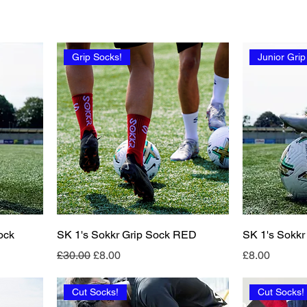
Grip Socks!
Junior Grip
ock
SK 1's Sokkr Grip Sock RED
SK 1's Sokkr
Regular Price
Sale Price
Price
£30.00
£8.00
£8.00
Cut Socks!
Cut Socks!