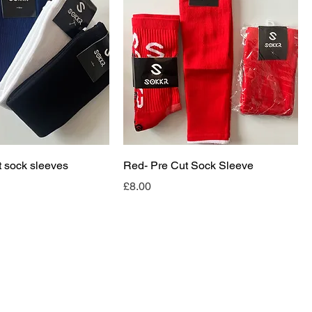
t sock sleeves
Red- Pre Cut Sock Sleeve
Price
£8.00