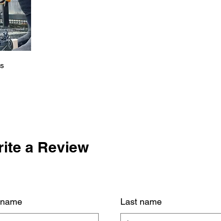
es
ite a Review
t name
Last name