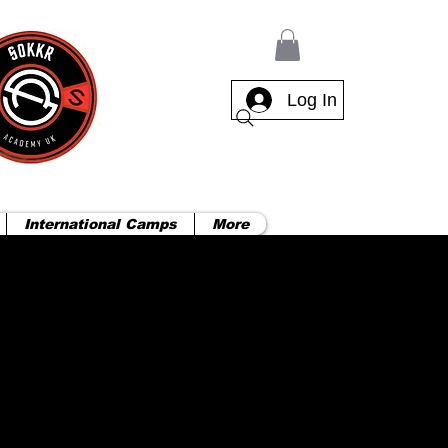
Log In
International Camps
More