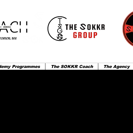
demy Programmes
The SOKKR Coach
The Agency