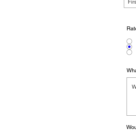
Rat
Wha
Wou