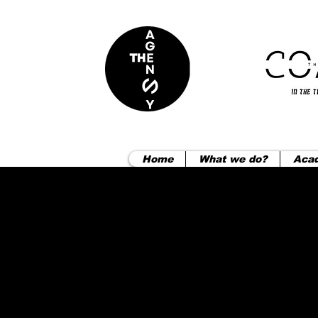
Home
What we do?
Aca