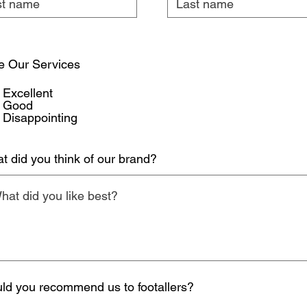
e Our Services
Excellent
Good
Disappointing
t did you think of our brand?
ld you recommend us to footallers?