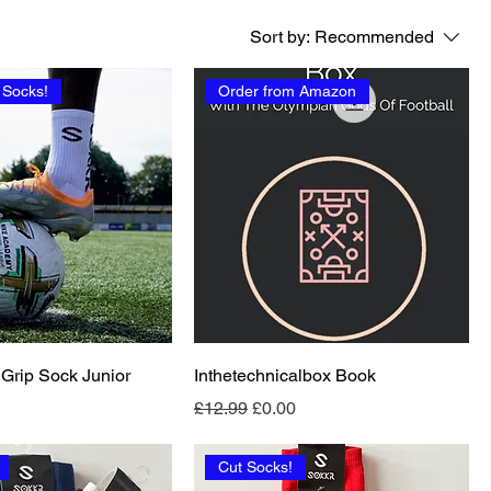
Sort by:
Recommended
 Socks!
Order from Amazon
 Grip Sock Junior
Inthetechnicalbox Book
Regular Price
Sale Price
£12.99
£0.00
Cut Socks!