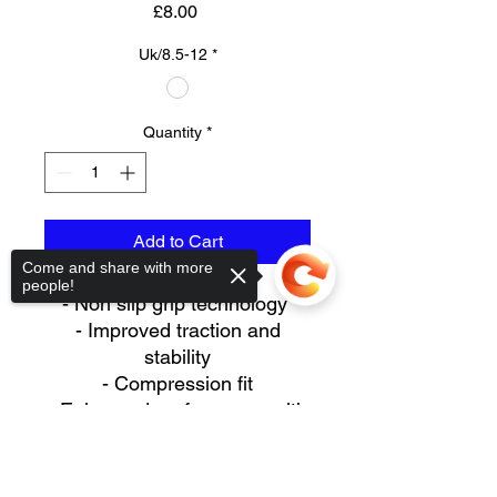
Price
£8.00
Uk/8.5-12
*
Quantity
*
Add to Cart
Come and share with more
people!
- Non slip grip technology
- Improved traction and
stability
- Compression fit
- Enhanced performance with
increased range of
Sorry, the checkout page does not
movements due to traction
support sharing
Copied to clipboard
- Anti-blister