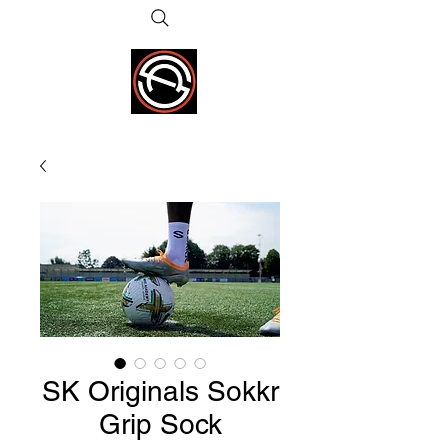
SK Originals Sokkr
Grip Sock