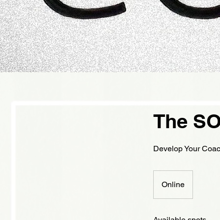
The SO
Develop Your Coach
Online
Available spots