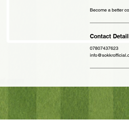
Become a better co
Contact Detai
07807437623
info@sokkrofficial