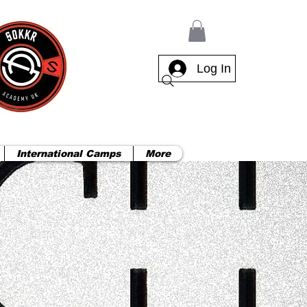
Log In
International Camps
More