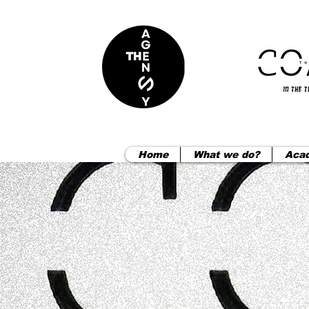
Home
What we do?
Aca