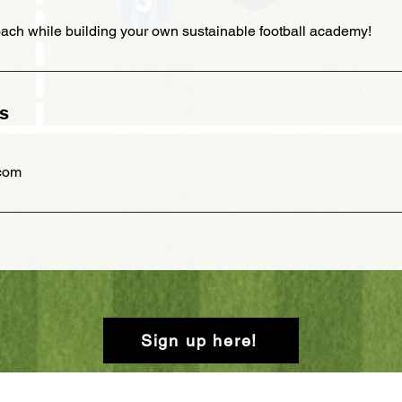
ach while building your own sustainable football academy!
ls
.com
Sign up here!