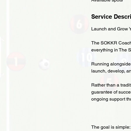
Service Descr
Launch and Grow Y
The SOKKR Coach Ac
everything in The 
Running alongside
launch, develop, a
Rather than a tradi
guarantee of succe
ongoing support t
The goal is simple: