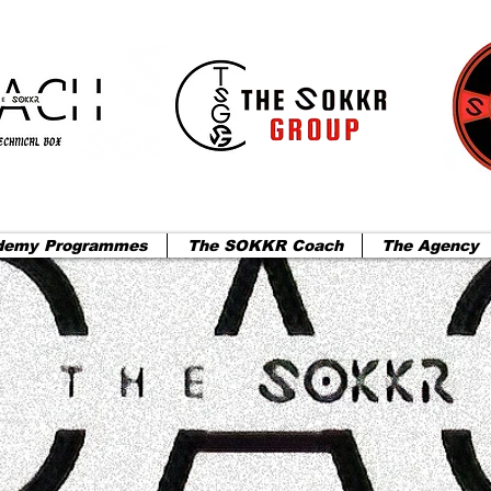
demy Programmes
The SOKKR Coach
The Agency