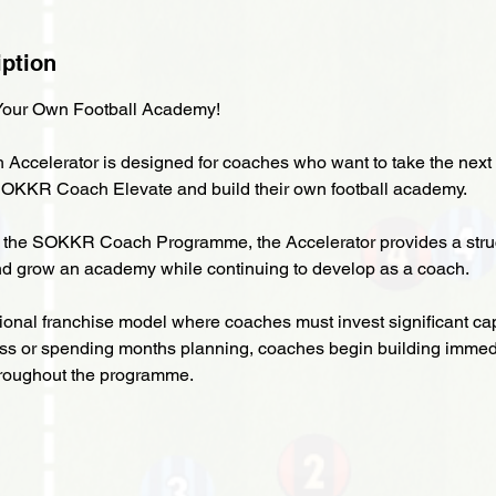
iption
our Own Football Academy!
celerator is designed for coaches who want to take the next 
SOKKR Coach Elevate and build their own football academy.
 the SOKKR Coach Programme, the Accelerator provides a stru
nd grow an academy while continuing to develop as a coach.
tional franchise model where coaches must invest significant cap
ss or spending months planning, coaches begin building immed
hroughout the programme.