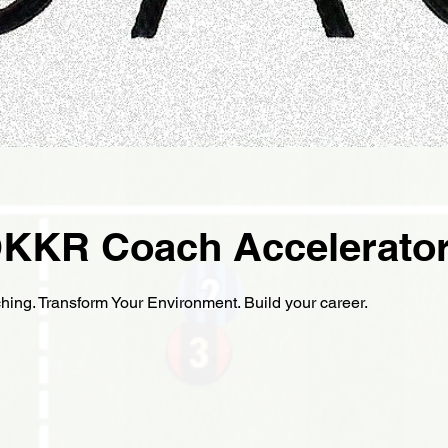
KKR Coach Accelerato
ing. Transform Your Environment. Build your career.