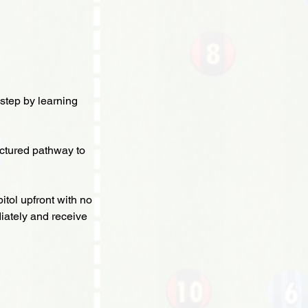
step by learning
ctured pathway to
itol upfront with no
iately and receive