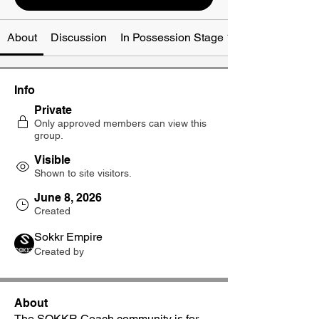
About
Discussion
In Possession Stage 1-3
Info
Private
Only approved members can view this
group.
Visible
Shown to site visitors.
June 8, 2026
Created
Sokkr Empire
Created by
About
The SOKKR Coach community is for 