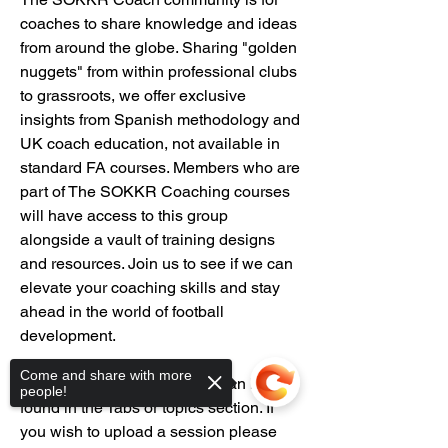
coaches to share knowledge and ideas 
from around the globe. Sharing "golden 
nuggets" from within professional clubs 
to grassroots, we offer exclusive 
insights from Spanish methodology and 
UK coach education, not available in 
standard FA courses. Members who are 
part of The SOKKR Coaching courses 
will have access to this group 
alongside a vault of training designs 
and resources. Join us to see if we can 
elevate your coaching skills and stay 
ahead in the world of football 
development.
Come and share with more
Our vault library of sessions can be 
people!
found in the Tabs or topics section. If 
you wish to upload a session please 