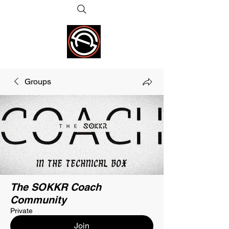
Groups
The SOKKR Coach
Community
Private
Join